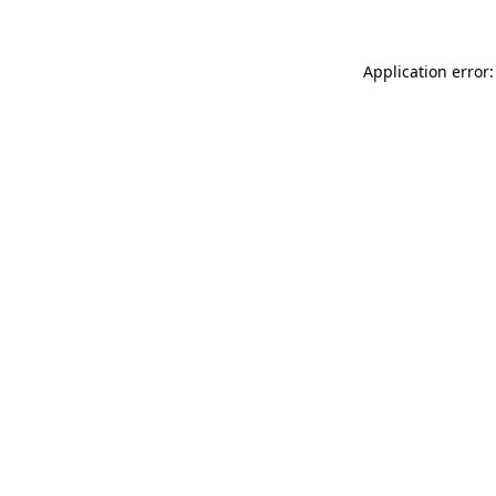
Application error