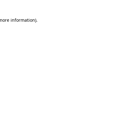
 more information)
.