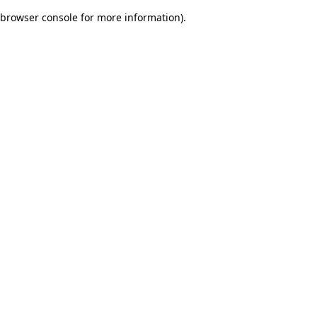
browser console for more information)
.